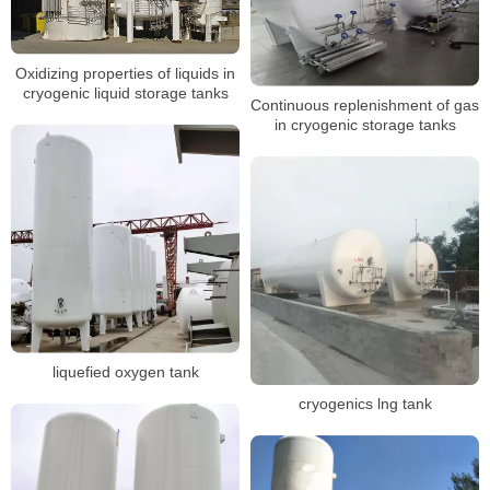
Oxidizing properties of liquids in
cryogenic liquid storage tanks
Continuous replenishment of gas
in cryogenic storage tanks
liquefied oxygen tank
cryogenics lng tank