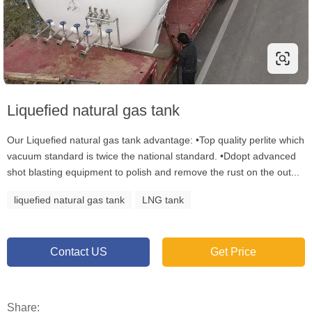
Liquefied natural gas tank
Our Liquefied natural gas tank advantage: •Top quality perlite which
vacuum standard is twice the national standard. •Ddopt advanced
shot blasting equipment to polish and remove the rust on the out...
liquefied natural gas tank
LNG tank
Contact US
Get Price
Share: