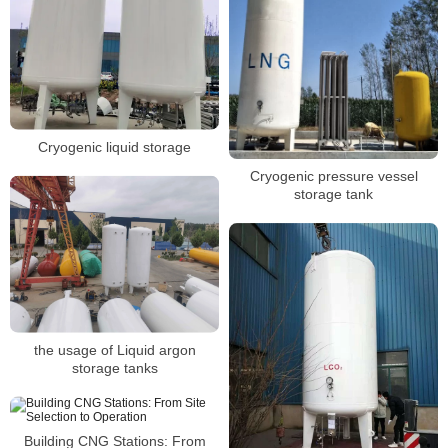
Cryogenic liquid storage
Cryogenic pressure vessel
storage tank
the usage of Liquid argon
storage tanks
Building CNG Stations: From