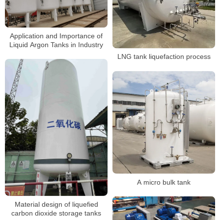
Application and Importance of
Liquid Argon Tanks in Industry
LNG tank liquefaction process
A micro bulk tank
Material design of liquefied
carbon dioxide storage tanks