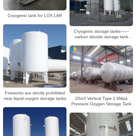
Cryogenic tank for LOX LAR
Cryogenic storage tanks——
carbon dioxide storage tank
description
Fireworks are strictly prohibited
near liquid oxygen storage tanks
20m3 Vertical Type 1.6Mpa
Pressure Oxygen Storage Tank