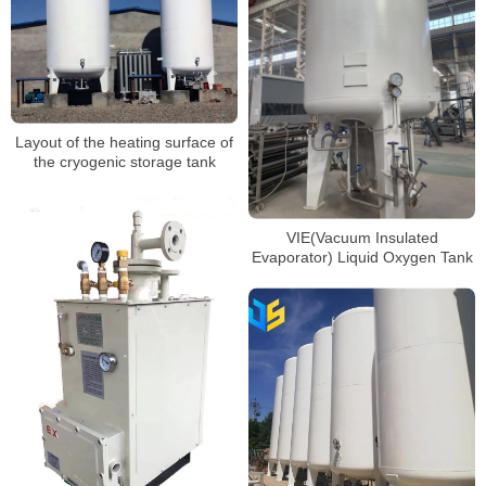
Layout of the heating surface of
the cryogenic storage tank
VIE(Vacuum Insulated
Evaporator) Liquid Oxygen Tank