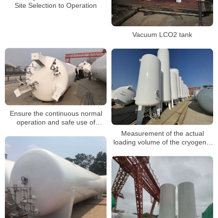
Site Selection to Operation
Vacuum LCO2 tank
Ensure the continuous normal
operation and safe use of
cryogenic storage tanks
Measurement of the actual
loading volume of the cryogenic
tank