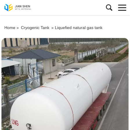
Home »
Cryogenic Tank
»
Liquefied natural gas tank