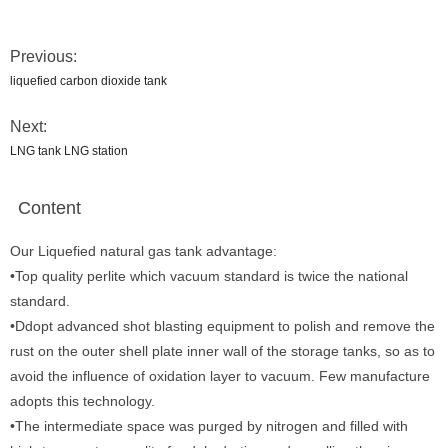
Previous:
liquefied carbon dioxide tank
Next:
LNG tank LNG station
Content
Our Liquefied natural gas tank advantage:
•Top quality perlite which vacuum standard is twice the national
standard.
•Ddopt advanced shot blasting equipment to polish and remove the
rust on the outer shell plate inner wall of the storage tanks, so as to
avoid the influence of oxidation layer to vacuum. Few manufacture
adopts this technology.
•The intermediate space was purged by nitrogen and filled with