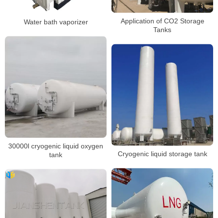
Application of CO2 Storage
Water bath vaporizer
Tanks
30000l cryogenic liquid oxygen
Cryogenic liquid storage tank
tank