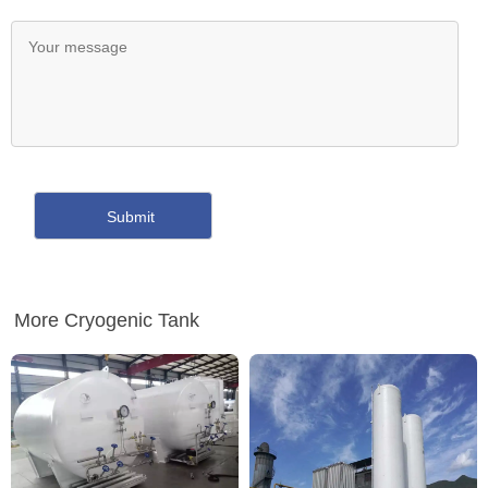
More Cryogenic Tank