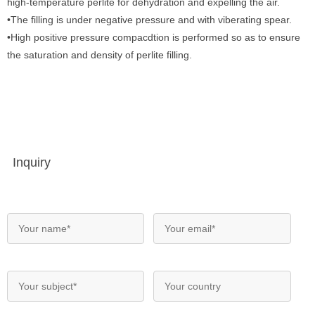
high-temperature perlite for dehydration and expelling the air.
•The filling is under negative pressure and with viberating spear.
•High positive pressure compacdtion is performed so as to ensure
the saturation and density of perlite filling.
Inquiry