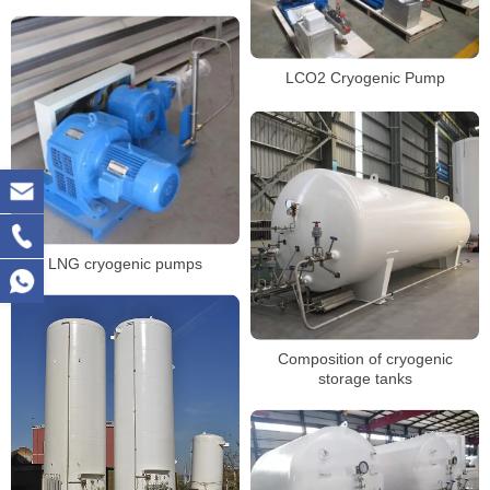
LCO2 Cryogenic Pump
LNG cryogenic pumps
Composition of cryogenic
storage tanks