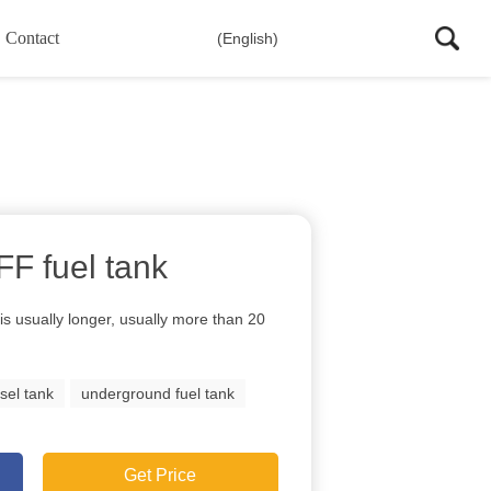
Contact
(English)
 FF fuel tank
s is usually longer, usually more than 20
sel tank
underground fuel tank
Get Price