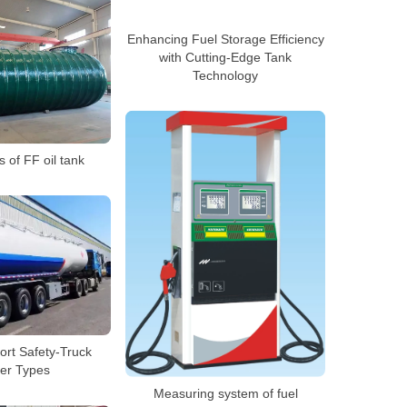
Enhancing Fuel Storage Efficiency
with Cutting-Edge Tank
Technology
 of FF oil tank
ort Safety-Truck
er Types
Measuring system of fuel