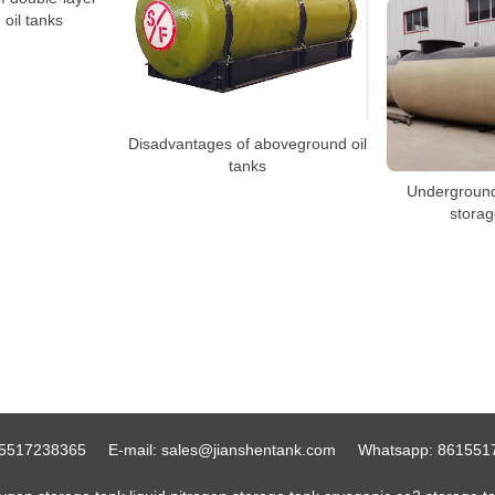
oil tanks
Disadvantages of aboveground oil
tanks
Underground 
storag
5517238365
E-mail:
sales@jianshentank.com
Whatsapp:
861551