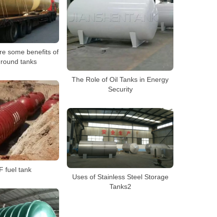
re some benefits of
round tanks
The Role of Oil Tanks in Energy
Security
 fuel tank
Uses of Stainless Steel Storage
Tanks2