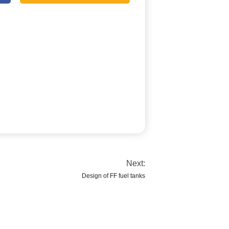
Next:
Design of FF fuel tanks