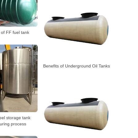
e of FF fuel tank
Benefits of Underground Oil Tanks
eel storage tank
uring process