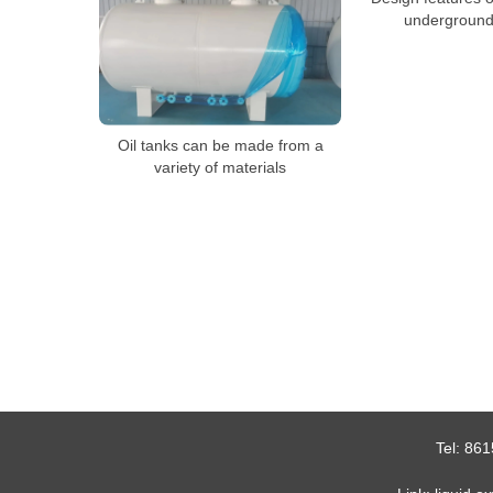
underground 
Oil tanks can be made from a
variety of materials
Tel:
861