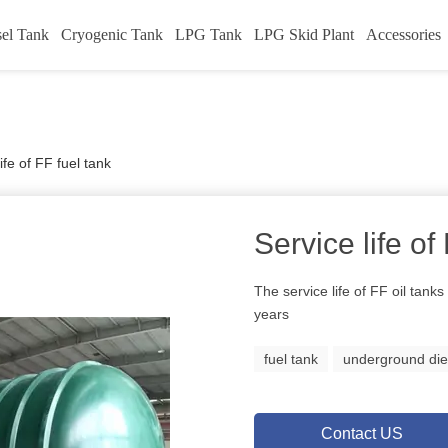
sel Tank
Cryogenic Tank
LPG Tank
LPG Skid Plant
Accessories
ife of FF fuel tank
Service life of
The service life of FF oil tank
years
fuel tank
underground die
Contact US