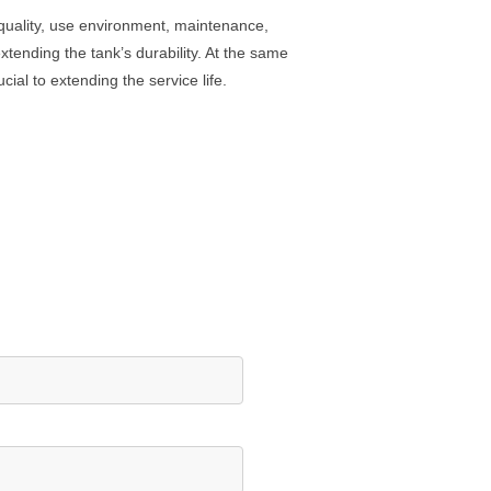
l quality, use environment, maintenance,
xtending the tank’s durability. At the same
al to extending the service life.