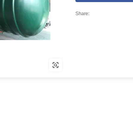
Share: