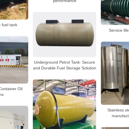
performance
 fuel tank
Service lif
Underground Petrol Tank: Secure
and Durable Fuel Storage Solution
Container Oil
ns:
Stainless st
manufact