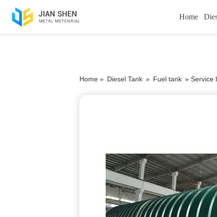
Home
Die
Home »
Diesel Tank
»
Fuel tank
»
Service l