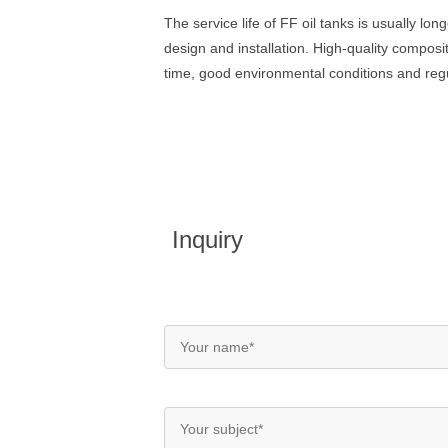
The service life of FF oil tanks is usually l
design and installation. High-quality composit
time, good environmental conditions and regul
Inquiry