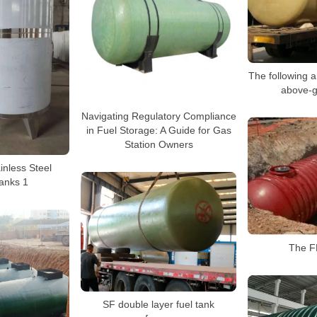
The following a
above-g
Navigating Regulatory Compliance
in Fuel Storage: A Guide for Gas
Station Owners
inless Steel
anks 1
The FF
SF double layer fuel tank