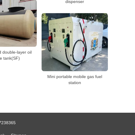
dispenser
double-layer oil
e tank(SF)
Mini portable mobile gas fuel
station
7238365