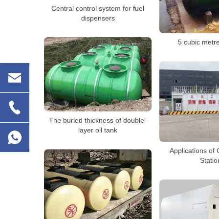
Central control system for fuel
dispensers
5 cubic metre
The buried thickness of double-
layer oil tank
Applications of 
Statio