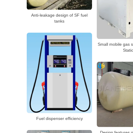
Anti-leakage design of SF fuel
tanks
Small mobile gas s
Stati
Fuel dispenser efficiency
Design features o