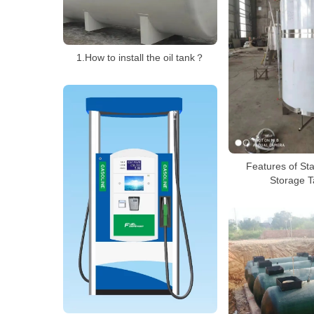
1.How to install the oil tank？
Features of Sta
Storage T