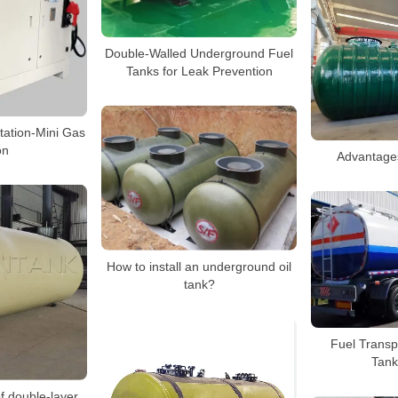
Double-Walled Underground Fuel
Tanks for Leak Prevention
tation-Mini Gas
on
Advantages
How to install an underground oil
tank?
Fuel Transp
Tank
f double-layer