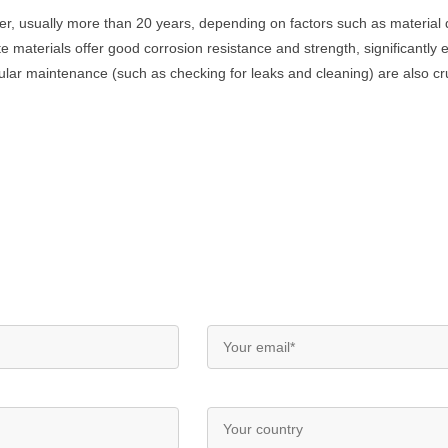
onger, usually more than 20 years, depending on factors such as materia
e materials offer good corrosion resistance and strength, significantly e
ar maintenance (such as checking for leaks and cleaning) are also cruci