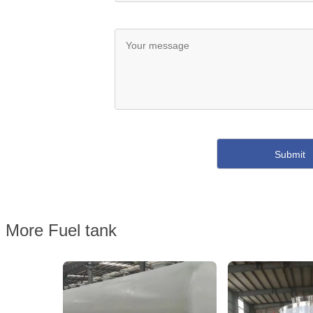
More Fuel tank