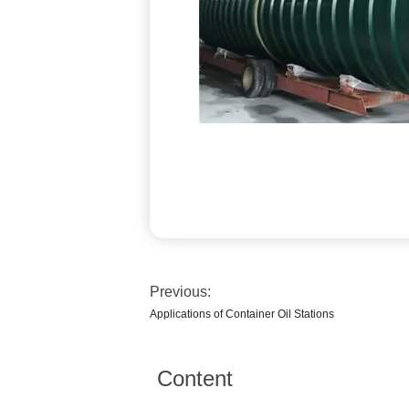
Previous:
Applications of Container Oil Stations
Content