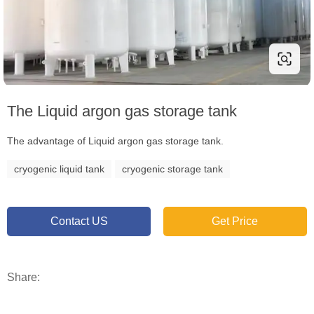
The Liquid argon gas storage tank
The advantage of Liquid argon gas storage tank.
cryogenic liquid tank
cryogenic storage tank
Contact US
Get Price
Share: