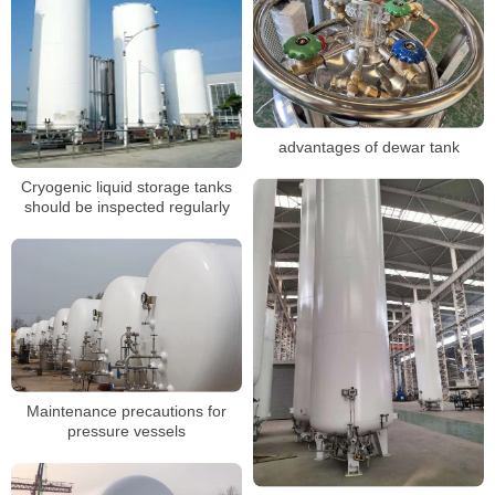
advantages of dewar tank
Cryogenic liquid storage tanks
should be inspected regularly
Maintenance precautions for
pressure vessels