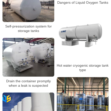
Dangers of Liquid Oxygen Tanks
Self-pressurization system for
storage tanks
Hot water cryogenic storage tank
type
Drain the container promptly
when a leak is suspected