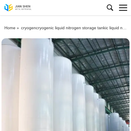
Home »
cryogencryogenic liquid nitrogen storage tankic liquid nitrogen storage tank