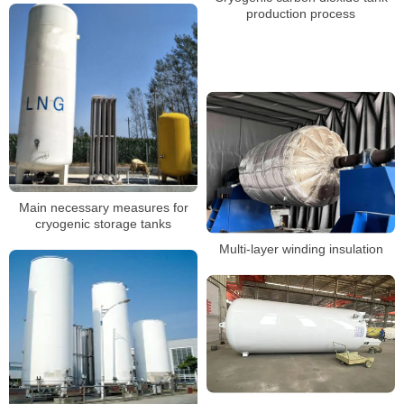
production process
Main necessary measures for
cryogenic storage tanks
Multi-layer winding insulation