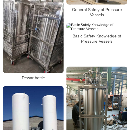
General Safety of Pressure
Vessels
Basic Safety Knowledge of
Pressure Vessels
Dewar bottle