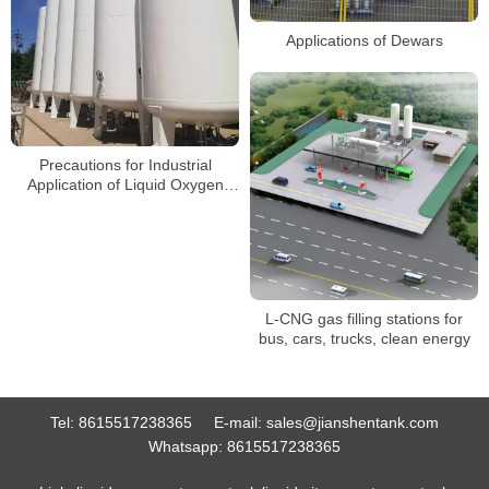
Applications of Dewars
Precautions for Industrial
Application of Liquid Oxygen
Storage Tanks
L-CNG gas filling stations for
bus, cars, trucks, clean energy
Tel:
8615517238365
E-mail:
sales@jianshentank.com
Whatsapp:
8615517238365