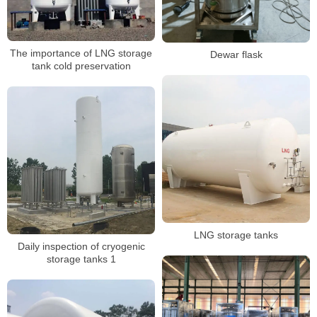
The importance of LNG storage
Dewar flask
tank cold preservation
LNG storage tanks
Daily inspection of cryogenic
storage tanks 1