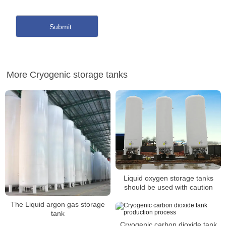
More Cryogenic storage tanks
Liquid oxygen storage tanks
should be used with caution
The Liquid argon gas storage
tank
Cryogenic carbon dioxide tank