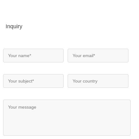
Inquiry