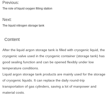
Previous:
The role of liquid oxygen filling station
Next:
The liquid nitrogen storage tank
Content
After the liquid argon storage tank is filled with cryogenic liquid, the
cryogenic valve used in the cryogenic container (storage tank) has
good sealing function and can be opened flexibly under low
temperature conditions.
Liquid argon storage tank products are mainly used for the storage
of cryogenic liquids. It can replace the daily round-trip
transportation of gas cylinders, saving a lot of manpower and
material costs.