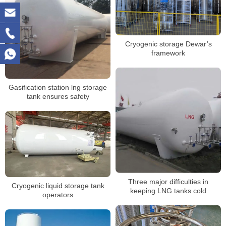
Cryogenic storage Dewar’s
framework
Gasification station lng storage
tank ensures safety
Three major difficulties in
Cryogenic liquid storage tank
keeping LNG tanks cold
operators