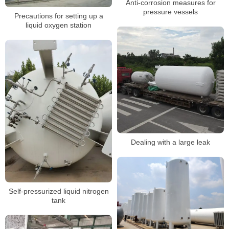
Anti-corrosion measures for
pressure vessels
Precautions for setting up a
liquid oxygen station
Dealing with a large leak
Self-pressurized liquid nitrogen
tank