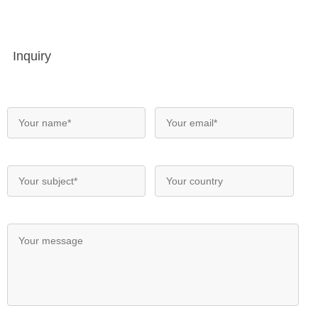
Inquiry