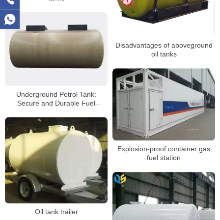
Disadvantages of aboveground
oil tanks
Underground Petrol Tank:
Secure and Durable Fuel
Storage Solution
Explosion-proof container gas
fuel station
Oil tank trailer