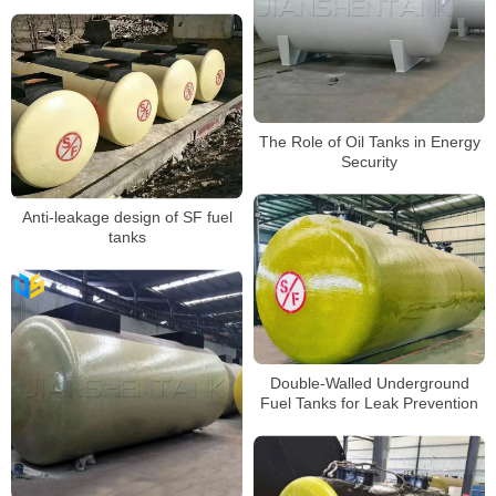
The Role of Oil Tanks in Energy
Security
Anti-leakage design of SF fuel
tanks
Double-Walled Underground
Fuel Tanks for Leak Prevention