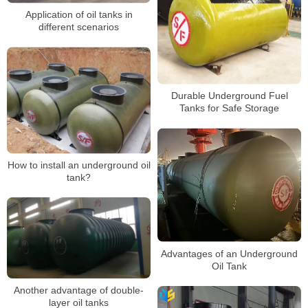
Application of oil tanks in
different scenarios
Durable Underground Fuel
Tanks for Safe Storage
How to install an underground oil
tank?
Advantages of an Underground
Oil Tank
Another advantage of double-
layer oil tanks