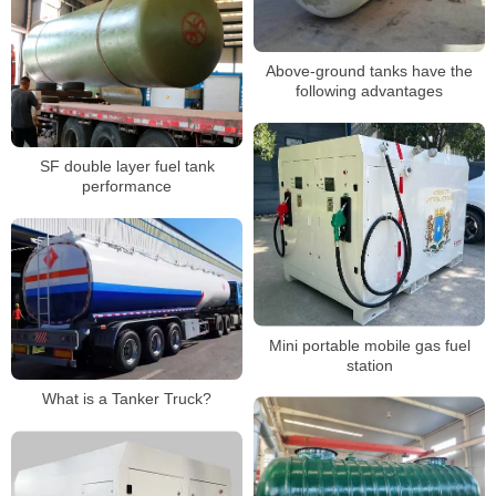
Above-ground tanks have the
following advantages
SF double layer fuel tank
performance
Mini portable mobile gas fuel
station
What is a Tanker Truck?