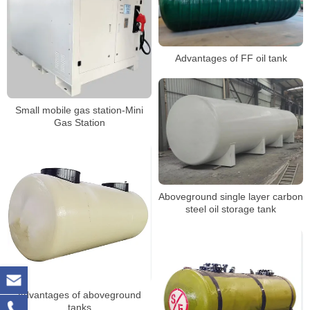
Advantages of FF oil tank
Small mobile gas station-Mini
Gas Station
Aboveground single layer carbon
steel oil storage tank
Advantages of aboveground
tanks