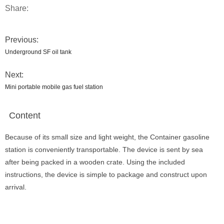
Share:
Previous:
Underground SF oil tank
Next:
Mini portable mobile gas fuel station
Content
Because of its small size and light weight, the Container gasoline
station is conveniently transportable. The device is sent by sea
after being packed in a wooden crate. Using the included
instructions, the device is simple to package and construct upon
arrival.