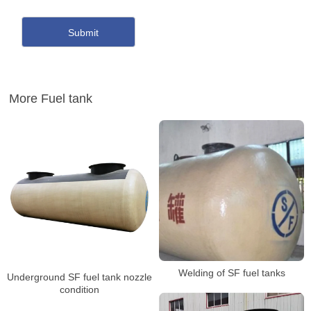
More Fuel tank
Welding of SF fuel tanks
Underground SF fuel tank nozzle
condition