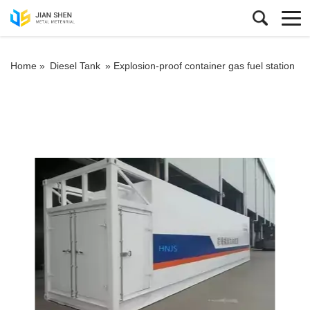
Home »
Diesel Tank
»
Explosion-proof container gas fuel station