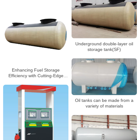
Underground double-layer oil
storage tank(SF)
Enhancing Fuel Storage
Efficiency with Cutting-Edge
Tank Technology
Oil tanks can be made from a
variety of materials