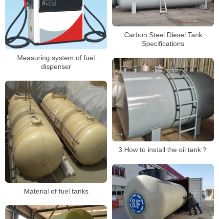
Carbon Steel Diesel Tank
Specifications
Measuring system of fuel
dispenser
3.How to install the oil tank？
Material of fuel tanks