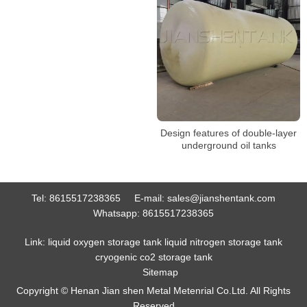
Design features of double-layer
underground oil tanks
Tel:
8615517238365
E-mail:
sales@jianshentank.com
Whatsapp:
8615517238365
Link:
liquid oxygen storage tank
liquid nitrogen storage tank
cryogenic co2 storage tank
Sitemap
Copyright © Henan Jian shen Metal Metenrial Co.Ltd. All Rights
Reserved