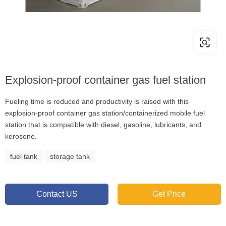
Explosion-proof container gas fuel station
Fueling time is reduced and productivity is raised with this
explosion-proof container gas station/containerized mobile fuel
station that is compatible with diesel, gasoline, lubricants, and
kerosone.
fuel tank
storage tank
Contact US
Get Price