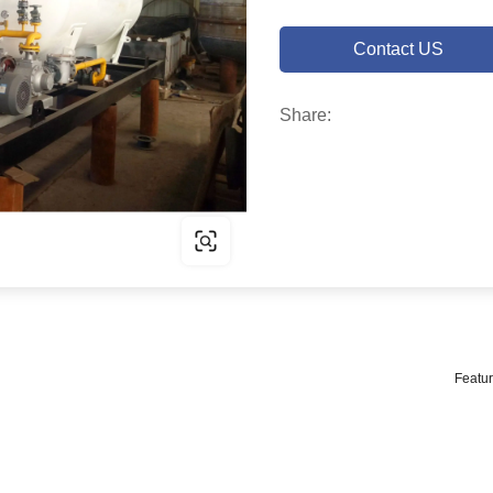
Contact US
Share:
Featur