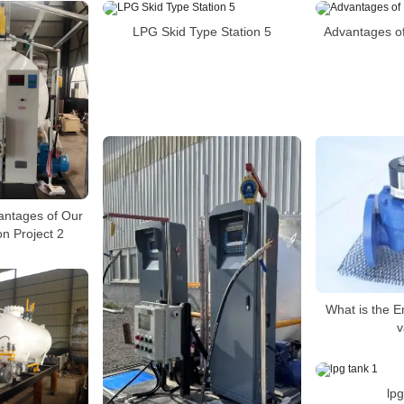
LPG Skid Type Station 5
Advantages of
antages of Our
n Project 2
What is the E
v
lpg