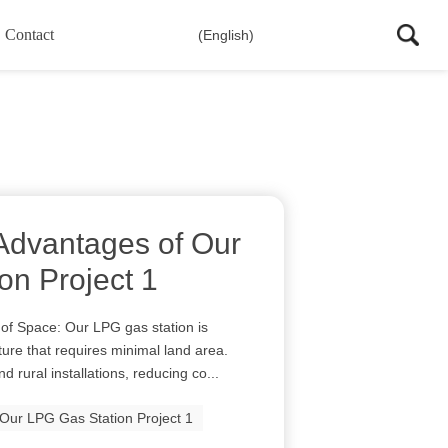
Contact
(English)
Advantages of Our
on Project 1
 of Space: Our LPG gas station is
ure that requires minimal land area.
d rural installations, reducing co...
Our LPG Gas Station Project 1