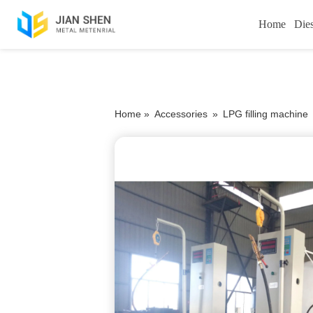
Home
Die
Home »
Accessories
»
LPG filling machine