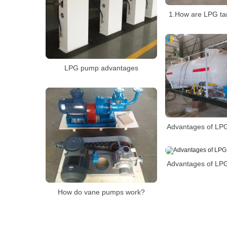
1.How are LPG ta
LPG pump advantages
Advantages of LPG
Advantages of LPG
How do vane pumps work?