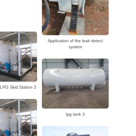
Application of the leak detect
system
LPG Skid Station 3
lpg tank 3