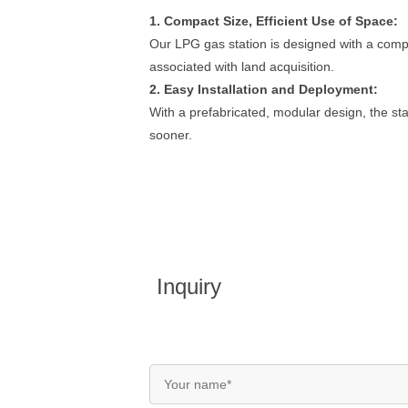
1. Compact Size, Efficient Use of Space:
Our LPG gas station is designed with a compac
associated with land acquisition.
2. Easy Installation and Deployment:
With a prefabricated, modular design, the sta
sooner.
Inquiry