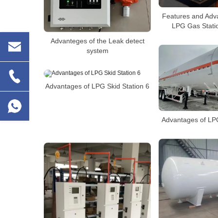
Features and Adv
LPG Gas Statio
Advanteges of the Leak detect
system
Advantages of LPG Skid Station 6
Advantages of LPG