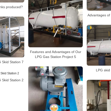
nks produced?
Advantages of 
Features and Advantages of Our
LPG Gas Station Project 5
 Skid Station 7
LPG skid 
 Skid Station 2