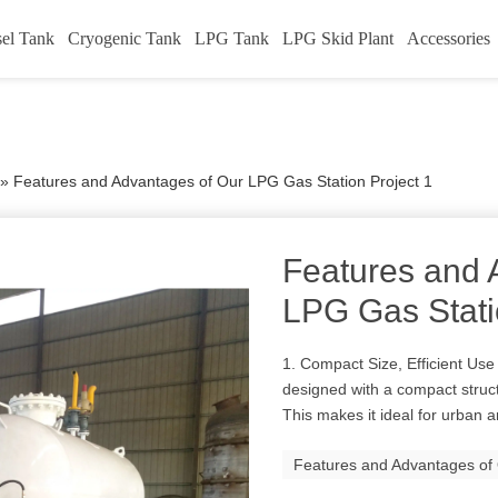
sel Tank
Cryogenic Tank
LPG Tank
LPG Skid Plant
Accessories
»
Features and Advantages of Our LPG Gas Station Project 1
Features and 
LPG Gas Stati
1. Compact Size, Efficient Use
designed with a compact struct
This makes it ideal for urban an
Features and Advantages of 