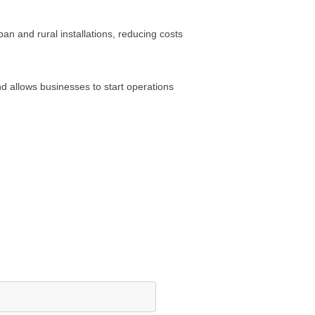
an and rural installations, reducing costs
nd allows businesses to start operations