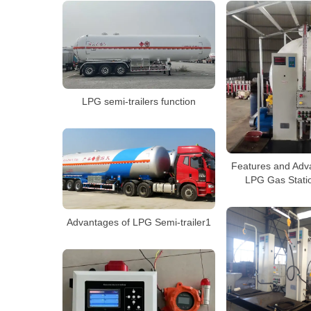
LPG semi-trailers function
Features and Adv
LPG Gas Statio
Advantages of LPG Semi-trailer1