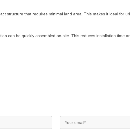
t structure that requires minimal land area. This makes it ideal for urb
tion can be quickly assembled on-site. This reduces installation time a