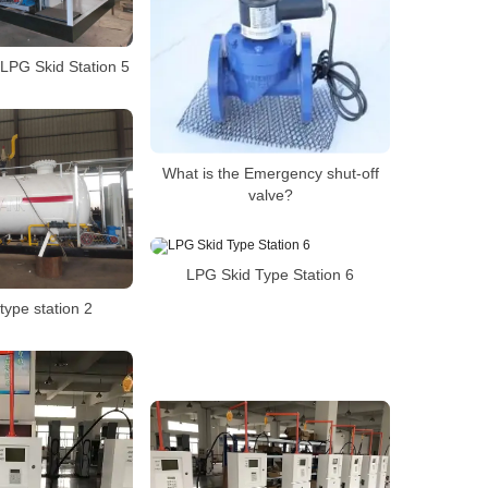
LPG Skid Station 5
What is the Emergency shut-off
valve?
LPG Skid Type Station 6
type station 2