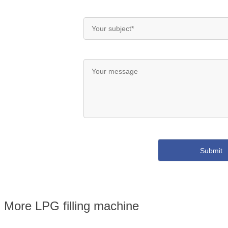
More LPG filling machine