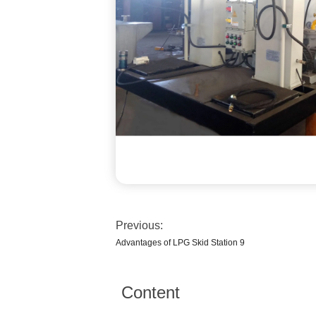
Previous:
Advantages of LPG Skid Station 9
Content