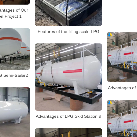
antages of Our
n Project 1
Features of the filling scale LPG
 Semi-trailer2
Advantages of 
Advantages of LPG Skid Station 9