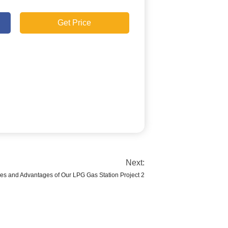
Get Price
Next:
es and Advantages of Our LPG Gas Station Project 2