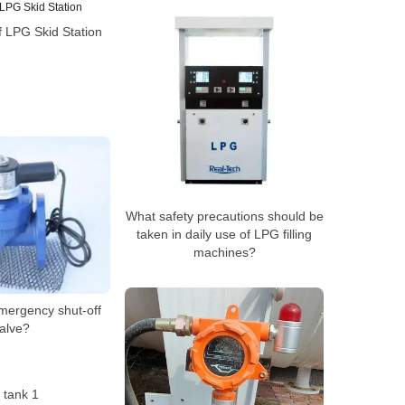
 LPG Skid Station
What safety precautions should be
taken in daily use of LPG filling
machines?
mergency shut-off
alve?
 tank 1