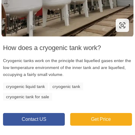
How does a cryogenic tank work?
Cryogenic tanks work on the principle that liquefied gases enter the
low temperature environment of the inner tank and are liquefied,
occupying a fairly small volume.
cryogenic liquid tank
cryogenic tank
cryogenic tank for sale
Contact US
Get Price