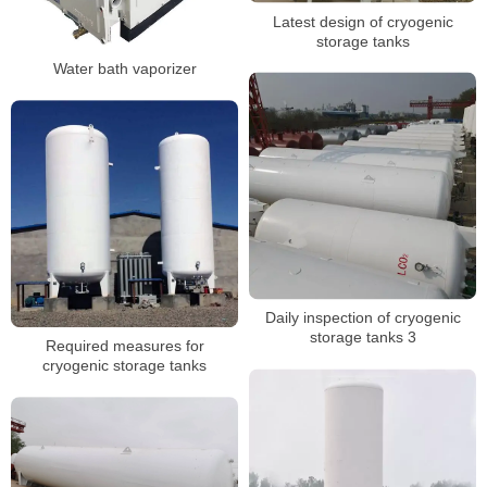
Latest design of cryogenic
storage tanks
Water bath vaporizer
Daily inspection of cryogenic
storage tanks 3
Required measures for
cryogenic storage tanks