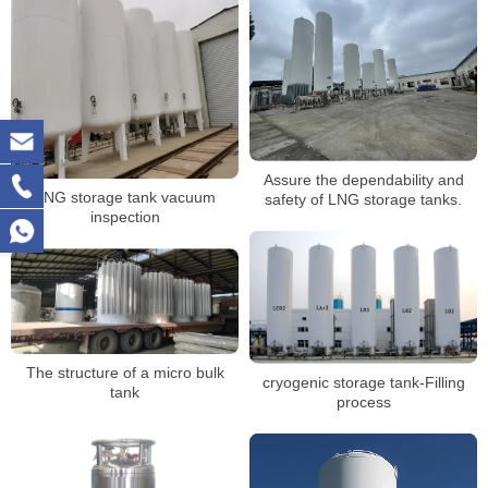
Assure the dependability and
LNG storage tank vacuum
safety of LNG storage tanks.
inspection
The structure of a micro bulk
cryogenic storage tank-Filling
tank
process