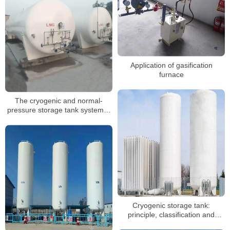
Application of gasification
furnace
The cryogenic and normal-
pressure storage tank system is
complex
Cryogenic storage tank:
principle, classification and
application