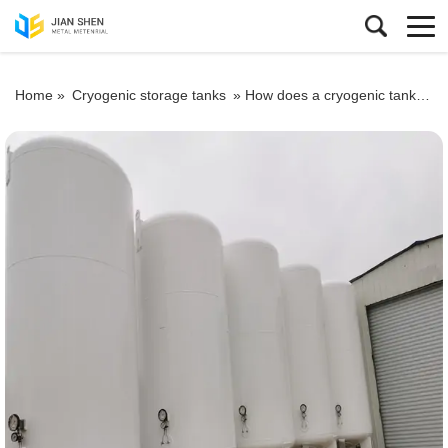
Home »
Cryogenic storage tanks
»
How does a cryogenic tank work?