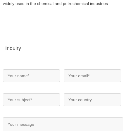
widely used in the chemical and petrochemical industries.
Inquiry