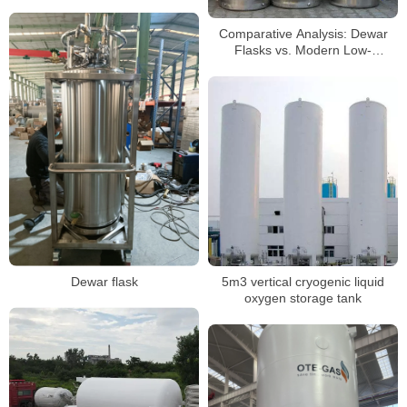
Comparative Analysis: Dewar
Flasks vs. Modern Low-
Temperature Storage Tank
Technology
Dewar flask
5m3 vertical cryogenic liquid
oxygen storage tank