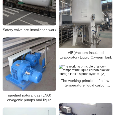
Safety valve pre-installation work
VIE(Vacuum Insulated
Evaporator) Liquid Oxygen Tank
The working principle of a low-
temperature liquid carbon
dioxide storage tank’s siphon
system（2）
liquefied natural gas (LNG)
cryogenic pumps and liquid
oxygen cryogenic pumps