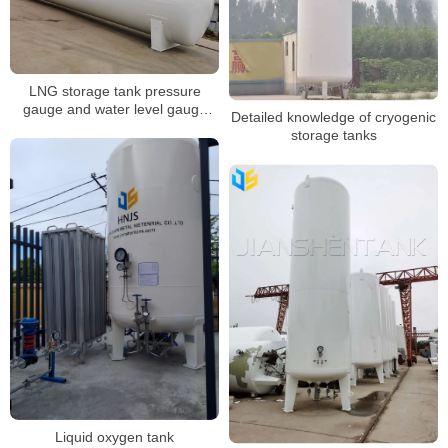
LNG storage tank pressure
gauge and water level gauge
Detailed knowledge of cryogenic
inspection
storage tanks
Liquid oxygen tank