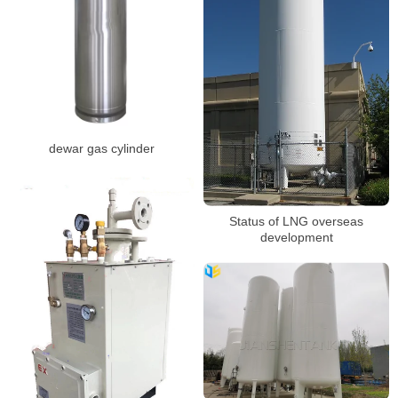
dewar gas cylinder
Status of LNG overseas
development