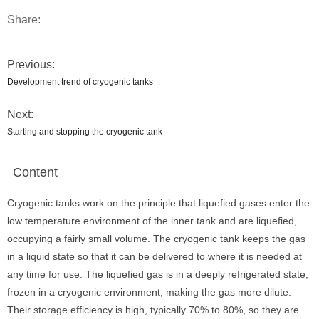
Share:
Previous:
Development trend of cryogenic tanks
Next:
Starting and stopping the cryogenic tank
Content
Cryogenic tanks work on the principle that liquefied gases enter the
low temperature environment of the inner tank and are liquefied,
occupying a fairly small volume. The cryogenic tank keeps the gas
in a liquid state so that it can be delivered to where it is needed at
any time for use. The liquefied gas is in a deeply refrigerated state,
frozen in a cryogenic environment, making the gas more dilute.
Their storage efficiency is high, typically 70% to 80%, so they are