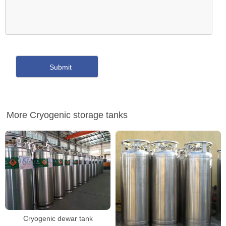
More Cryogenic storage tanks
Cryogenic dewar tank