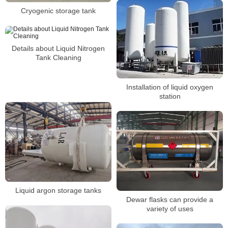
Cryogenic storage tank
Details about Liquid Nitrogen
Tank Cleaning
Installation of liquid oxygen
station
Liquid argon storage tanks
Dewar flasks can provide a
variety of uses