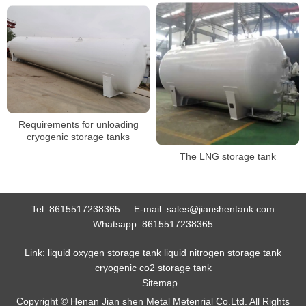
Requirements for unloading
cryogenic storage tanks
The LNG storage tank
Tel:
8615517238365
E-mail:
sales@jianshentank.com
Whatsapp:
8615517238365
Link:
liquid oxygen storage tank
liquid nitrogen storage tank
cryogenic co2 storage tank
Sitemap
Copyright © Henan Jian shen Metal Metenrial Co.Ltd. All Rights