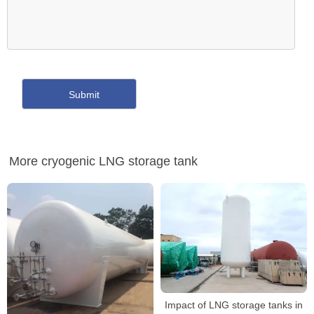
More cryogenic LNG storage tank
Impact of LNG storage tanks in