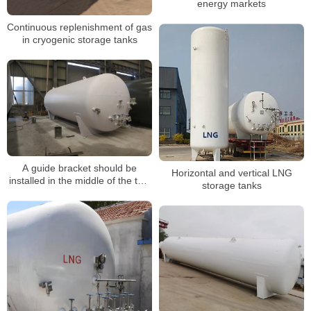
energy markets
Continuous replenishment of gas
in cryogenic storage tanks
A guide bracket should be
Horizontal and vertical LNG
installed in the middle of the two
storage tanks
fixed brackets of the LNG
storage tank