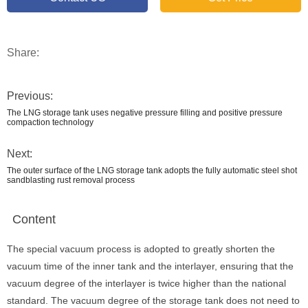
Share:
Previous:
The LNG storage tank uses negative pressure filling and positive pressure
compaction technology
Next:
The outer surface of the LNG storage tank adopts the fully automatic steel shot
sandblasting rust removal process
Content
The special vacuum process is adopted to greatly shorten the
vacuum time of the inner tank and the interlayer, ensuring that the
vacuum degree of the interlayer is twice higher than the national
standard. The vacuum degree of the storage tank does not need to