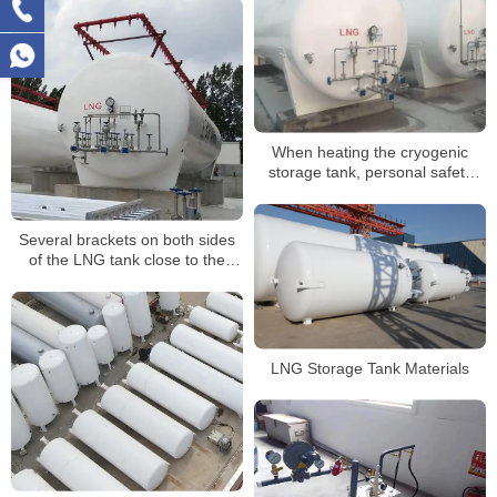
When heating the cryogenic
storage tank, personal safety
and equipment safety
Several brackets on both sides
of the LNG tank close to the
compensator should be installed
eccentrically
LNG Storage Tank Materials