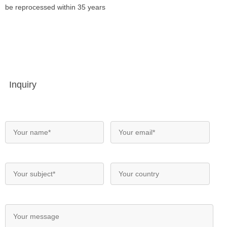
be reprocessed within 35 years
Inquiry