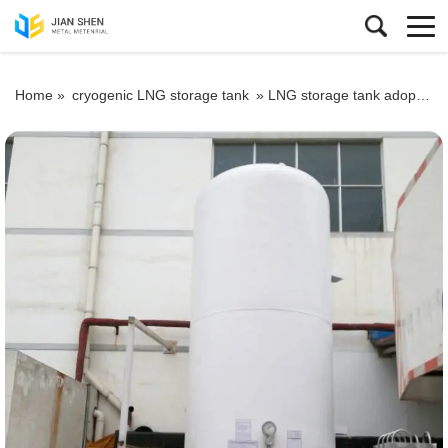
Home »
cryogenic LNG storage tank
»
LNG storage tank adopts special vacuum process