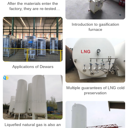
After the materials enter the
factory, they are re-tested
according to national standards
Introduction to gasification
furnace
Applications of Dewars
Multiple guarantees of LNG cold
preservation
Liquefied natural gas is also an