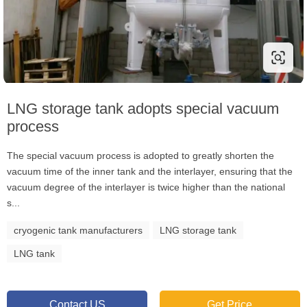
LNG storage tank adopts special vacuum
process
The special vacuum process is adopted to greatly shorten the
vacuum time of the inner tank and the interlayer, ensuring that the
vacuum degree of the interlayer is twice higher than the national
s...
cryogenic tank manufacturers
LNG storage tank
LNG tank
Contact US
Get Price