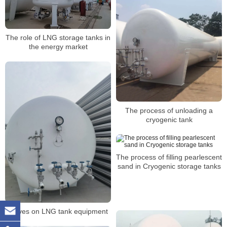
The role of LNG storage tanks in
the energy market
The process of unloading a
cryogenic tank
The process of filling pearlescent
sand in Cryogenic storage tanks
Valves on LNG tank equipment