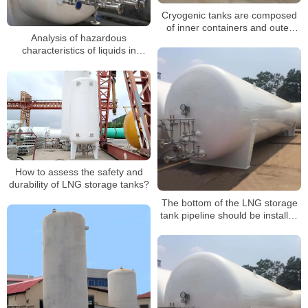
Cryogenic tanks are composed
of inner containers and outer
Analysis of hazardous
containers
characteristics of liquids in
cryogenic liquid storage tanks
How to assess the safety and
durability of LNG storage tanks?
The bottom of the LNG storage
tank pipeline should be installed
with a high sliding bracket in the
form of spot welding