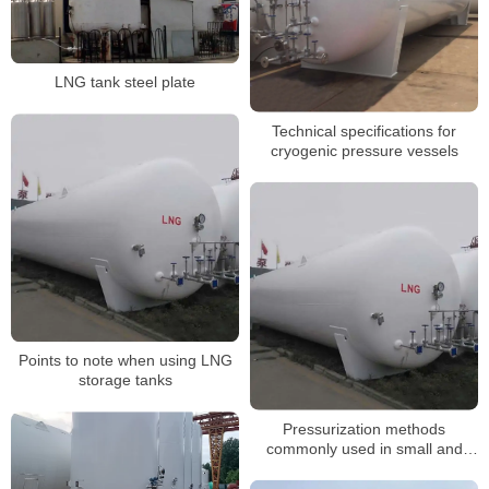
LNG tank steel plate
Technical specifications for
cryogenic pressure vessels
Points to note when using LNG
storage tanks
Pressurization methods
commonly used in small and
medium-sized LNG storage and
gasification stations