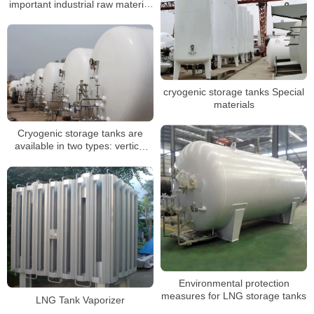
important industrial raw material
and fuel
cryogenic storage tanks Special
materials
Cryogenic storage tanks are
available in two types: vertical
and horizontal
Environmental protection
measures for LNG storage tanks
LNG Tank Vaporizer