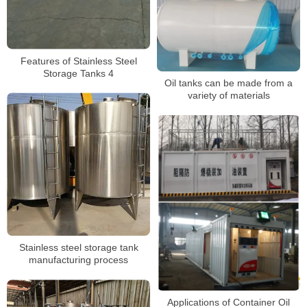
Features of Stainless Steel
Storage Tanks 4
Oil tanks can be made from a
variety of materials
Stainless steel storage tank
manufacturing process
Applications of Container Oil