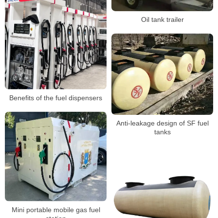
Oil tank trailer
Benefits of the fuel dispensers
Anti-leakage design of SF fuel
tanks
Mini portable mobile gas fuel