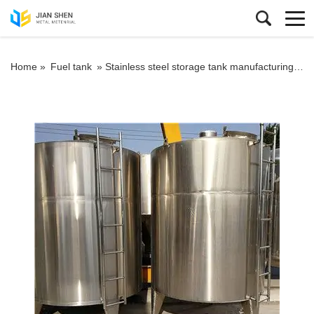
Home »
Fuel tank
»
Stainless steel storage tank manufacturing process