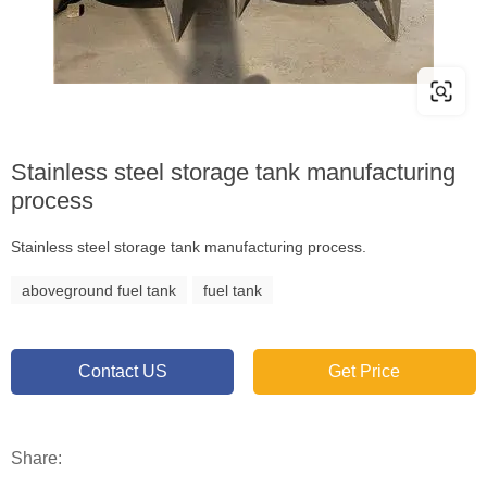
Stainless steel storage tank manufacturing
process
Stainless steel storage tank manufacturing process.
aboveground fuel tank
fuel tank
Contact US
Get Price
Share: