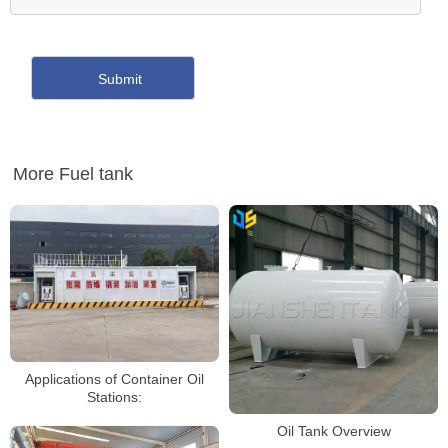
More Fuel tank
Applications of Container Oil
Stations:
Oil Tank Overview