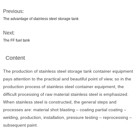
Previous:
The advantage of stainless steel storage tank
Next:
The FF fuel tank
Content
The production of stainless steel storage tank container equipment
pays attention to the practical and beautiful point of view, so in the
production process of stainless steel container equipment, the
difficult processing of raw material stainless steel is emphasized.
When stainless steel is constructed, the general steps and
processes are: material shot blasting – coating partial coating –
welding, production, installation, pressure testing – reprocessing –
subsequent paint.