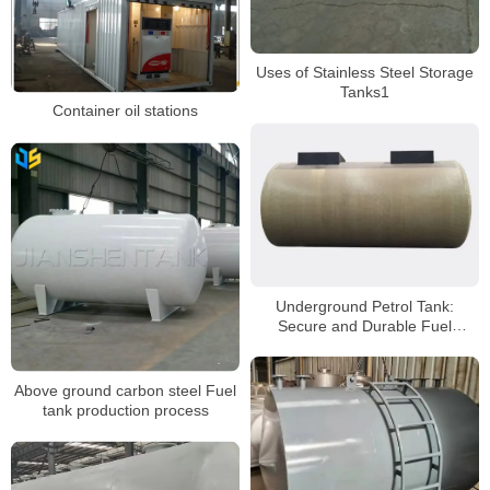
Uses of Stainless Steel Storage
Tanks1
Container oil stations
Underground Petrol Tank:
Secure and Durable Fuel
Storage Solution
Above ground carbon steel Fuel
tank production process