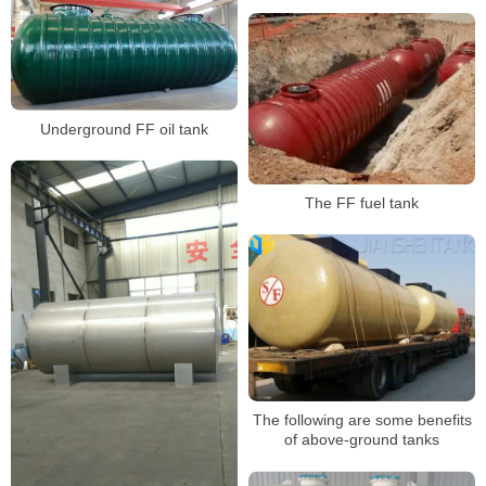
Underground FF oil tank
The FF fuel tank
The following are some benefits
of above-ground tanks