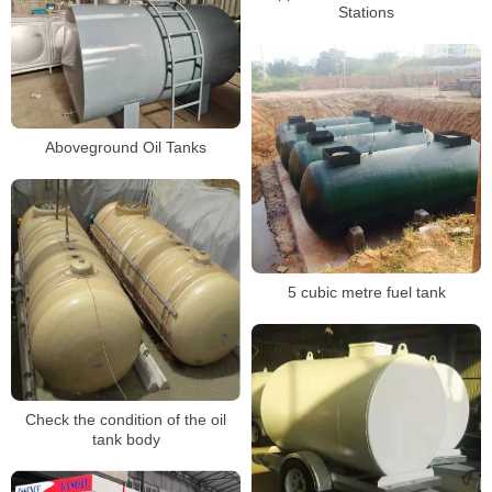
Stations
Aboveground Oil Tanks
5 cubic metre fuel tank
Check the condition of the oil
tank body