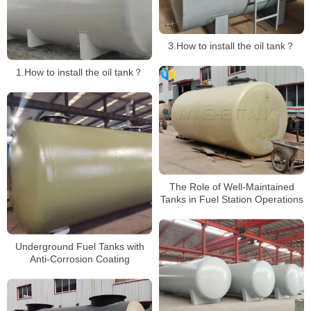
3.How to install the oil tank？
1.How to install the oil tank？
The Role of Well-Maintained
Tanks in Fuel Station Operations
Underground Fuel Tanks with
Anti-Corrosion Coating