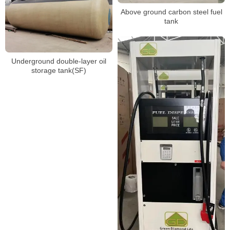
Above ground carbon steel fuel
tank
Underground double-layer oil
storage tank(SF)