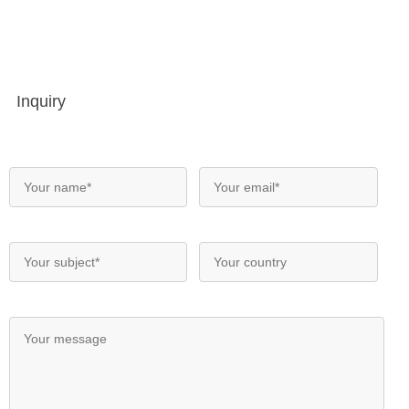
Inquiry