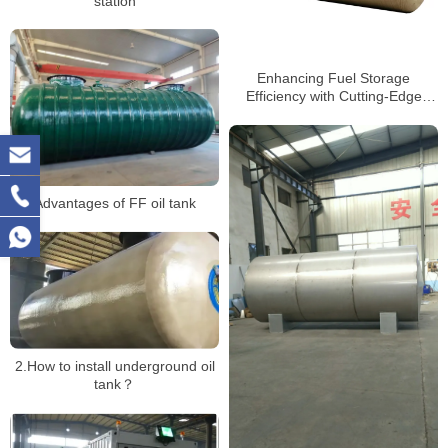
station
Enhancing Fuel Storage
Efficiency with Cutting-Edge
Tank Technology
Advantages of FF oil tank
2.How to install underground oil
tank？