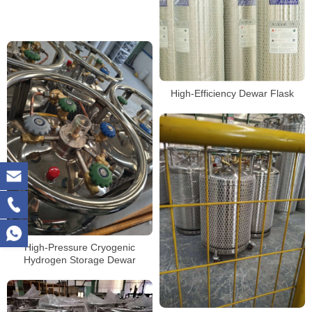
High-Efficiency Dewar Flask
High-Pressure Cryogenic
Hydrogen Storage Dewar