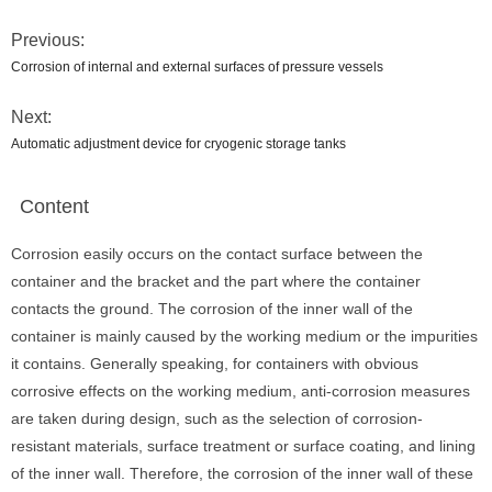
Previous:
Corrosion of internal and external surfaces of pressure vessels
Next:
Automatic adjustment device for cryogenic storage tanks
Content
Corrosion easily occurs on the contact surface between the
container and the bracket and the part where the container
contacts the ground. The corrosion of the inner wall of the
container is mainly caused by the working medium or the impurities
it contains. Generally speaking, for containers with obvious
corrosive effects on the working medium, anti-corrosion measures
are taken during design, such as the selection of corrosion-
resistant materials, surface treatment or surface coating, and lining
of the inner wall. Therefore, the corrosion of the inner wall of these