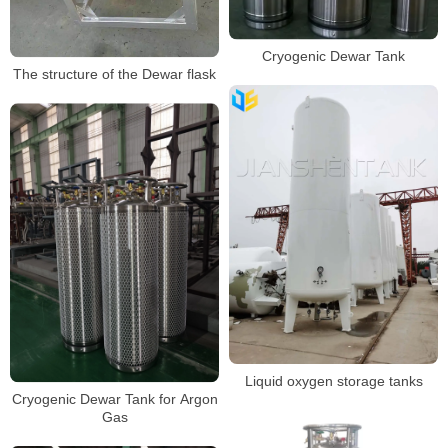
Cryogenic Dewar Tank
The structure of the Dewar flask
Liquid oxygen storage tanks
Cryogenic Dewar Tank for Argon
Gas