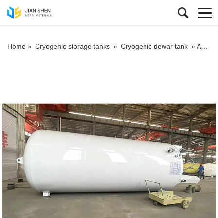
Home »
Cryogenic storage tanks
»
Cryogenic dewar tank
»
Anti-corrosion measures for pressure vessels