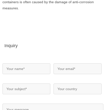
containers is often caused by the damage of anti-corrosion
measures.
Inquiry