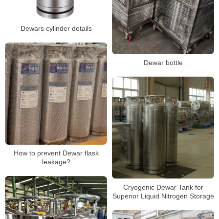
Dewars cylinder details
Dewar bottle
How to prevent Dewar flask
leakage?
Cryogenic Dewar Tank for
Superior Liquid Nitrogen Storage