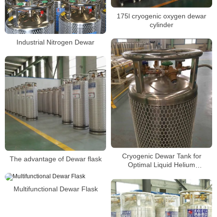
175l cryogenic oxygen dewar
cylinder
Industrial Nitrogen Dewar
Cryogenic Dewar Tank for
The advantage of Dewar flask
Optimal Liquid Helium
Preservation
Multifunctional Dewar Flask