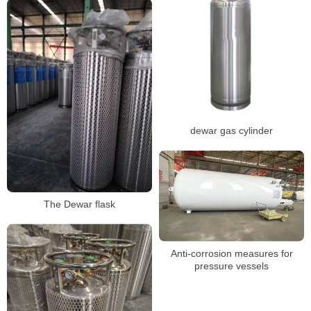
dewar gas cylinder
The Dewar flask
Anti-corrosion measures for
pressure vessels