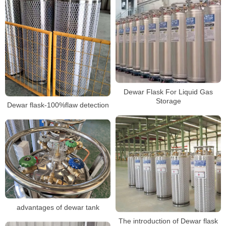
Dewar Flask For Liquid Gas
Storage
Dewar flask-100%flaw detection
advantages of dewar tank
The introduction of Dewar flask