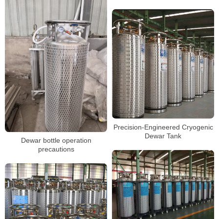
Precision-Engineered Cryogenic
Dewar Tank
Dewar bottle operation
precautions