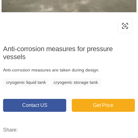
Anti-corrosion measures for pressure
vessels
Anti-corrosion measures are taken during design.
cryogenic liquid tank
cryogenic storage tank
Contact US
Get Price
Share: