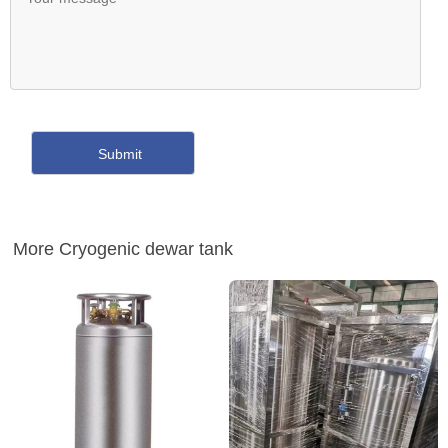
More Cryogenic dewar tank