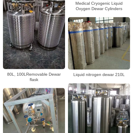
Medical Cryogenic Liquid
Oxygen Dewar Cylinders
80L, 100LRemovable Dewar
Liquid nitrogen dewar 210L
flask