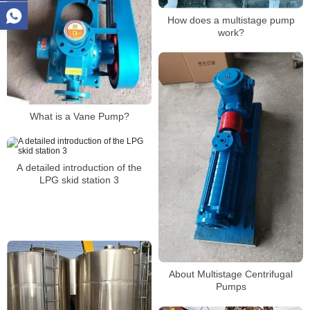
How does a multistage pump
work?
What is a Vane Pump?
A detailed introduction of the
LPG skid station 3
About Multistage Centrifugal
Pumps