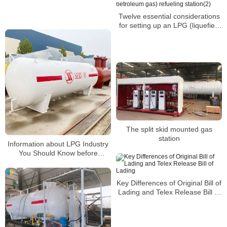
Twelve essential considerations
for setting up an LPG (liquefied
petroleum gas) refueling
station(2)
The split skid mounted gas
station
Information about LPG Industry
You Should Know before
Building a Gas Station2
Key Differences of Original Bill of
Lading and Telex Release Bill of
Lading