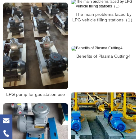
The main problems faced by
LPG vehicle filling stations（1）
Benefits of Plasma Cutting4
LPG pump for gas station use