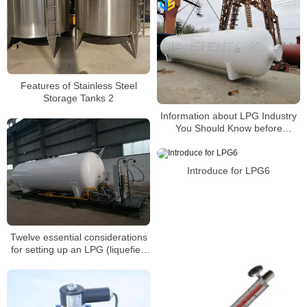
Features of Stainless Steel
Storage Tanks 2
Information about LPG Industry
You Should Know before
Building a Gas Station4
Introduce for LPG6
Twelve essential considerations
for setting up an LPG (liquefied
petroleum gas) refueling
station(3)