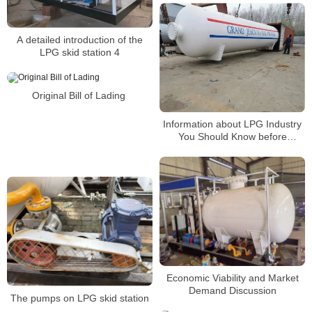
A detailed introduction of the
LPG skid station 4
Original Bill of Lading
Information about LPG Industry
You Should Know before
Building a Gas Station3
Economic Viability and Market
Demand Discussion
The pumps on LPG skid station