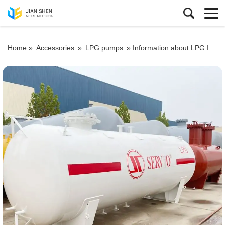
Home »
Accessories
»
LPG pumps
»
Information about LPG Industry You Should Know before Building a Gas Station2