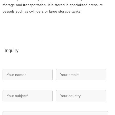
storage and transportation. It is stored in specialized pressure
vessels such as cylinders or large storage tanks.
Inquiry