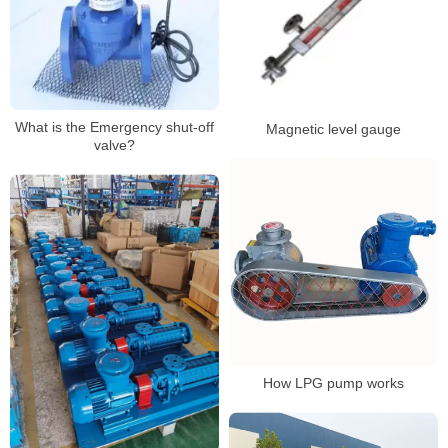
What is the Emergency shut-off
Magnetic level gauge
valve?
How LPG pump works