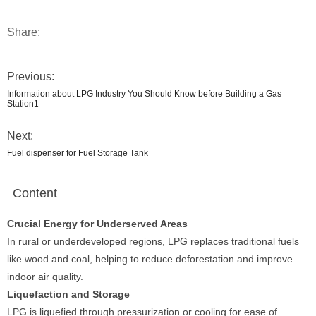
Share:
Previous:
Information about LPG Industry You Should Know before Building a Gas
Station1
Next:
Fuel dispenser for Fuel Storage Tank
Content
Crucial Energy for Underserved Areas
In rural or underdeveloped regions, LPG replaces traditional fuels
like wood and coal, helping to reduce deforestation and improve
indoor air quality.
Liquefaction and Storage
LPG is liquefied through pressurization or cooling for ease of