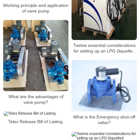
Working principle and application
of vane pump
Twelve essential considerations
for setting up an LPG (liquefied
petroleum gas) refueling
station(4)
What are the advantages of
vane pump?
What is the Emergency shut-off
Telex Release Bill of Lading
valve?