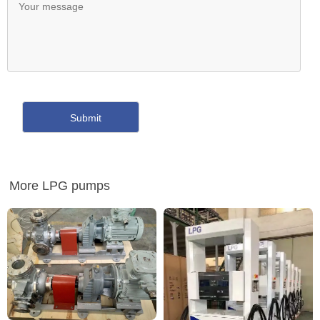
More LPG pumps