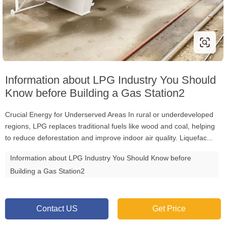
Information about LPG Industry You Should
Know before Building a Gas Station2
Crucial Energy for Underserved Areas In rural or underdeveloped
regions, LPG replaces traditional fuels like wood and coal, helping
to reduce deforestation and improve indoor air quality. Liquefac...
Information about LPG Industry You Should Know before
Building a Gas Station2
Contact US
Get Price