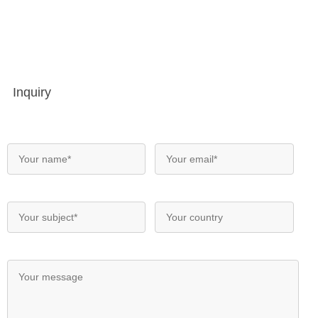
Inquiry