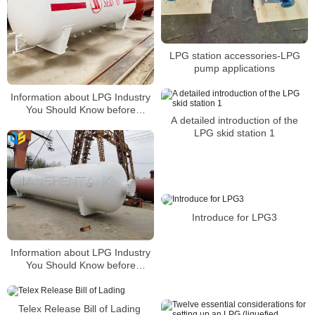
LPG station accessories-LPG
pump applications
Information about LPG Industry
You Should Know before
A detailed introduction of the
Building a Gas Station2
LPG skid station 1
Introduce for LPG3
Information about LPG Industry
You Should Know before
Building a Gas Station4
Telex Release Bill of Lading