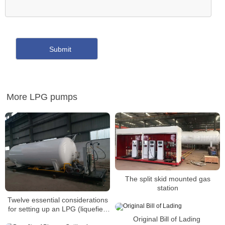
More LPG pumps
The split skid mounted gas
station
Twelve essential considerations
for setting up an LPG (liquefied
petroleum gas) refueling
Original Bill of Lading