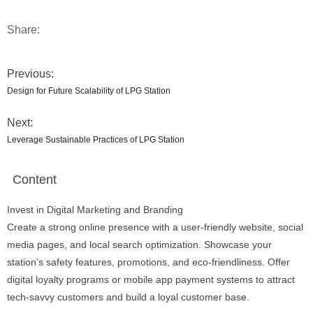
Share:
Previous:
Design for Future Scalability of LPG Station
Next:
Leverage Sustainable Practices of LPG Station
Content
Invest in Digital Marketing and Branding
Create a strong online presence with a user-friendly website, social
media pages, and local search optimization. Showcase your
station’s safety features, promotions, and eco-friendliness. Offer
digital loyalty programs or mobile app payment systems to attract
tech-savvy customers and build a loyal customer base.