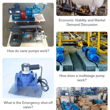
Economic Viability and Market
Demand Discussion
How do vane pumps work?
How does a multistage pump
work?
What is the Emergency shut-off
valve?