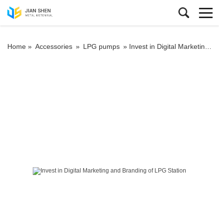
Home »
Accessories
»
LPG pumps
»
Invest in Digital Marketing and Branding of LPG Station