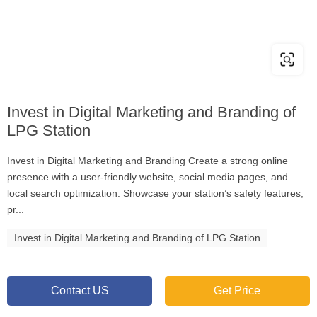
Invest in Digital Marketing and Branding of
LPG Station
Invest in Digital Marketing and Branding Create a strong online
presence with a user-friendly website, social media pages, and
local search optimization. Showcase your station’s safety features,
pr...
Invest in Digital Marketing and Branding of LPG Station
Contact US
Get Price