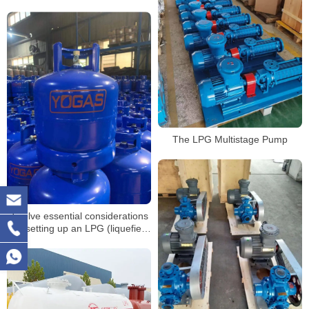
The LPG Multistage Pump
Twelve essential considerations
for setting up an LPG (liquefied
petroleum gas) refueling
station(5)