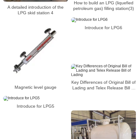
How to build an LPG (liquefied
A detailed introduction of the
petroleum gas) filling station(3)
LPG skid station 4
Introduce for LPG6
Key Differences of Original Bill of
Magnetic level gauge
Lading and Telex Release Bill of
Lading
Introduce for LPG5