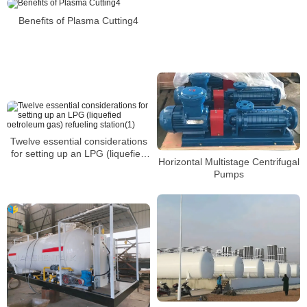
station(3)
Benefits of Plasma Cutting4
Twelve essential considerations
for setting up an LPG (liquefied
Horizontal Multistage Centrifugal
petroleum gas) refueling
Pumps
station(1)