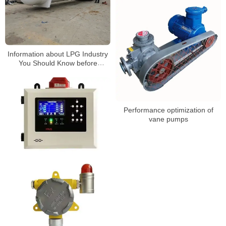
Information about LPG Industry
You Should Know before
Building a Gas Station3
Performance optimization of
vane pumps