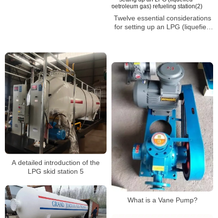
Twelve essential considerations
for setting up an LPG (liquefied
petroleum gas) refueling
station(2)
A detailed introduction of the
LPG skid station 5
What is a Vane Pump?