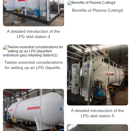
Benefits of Plasma Cutting4
A detailed introduction of the
LPG skid station 4
Twelve essential considerations
for setting up an LPG (liquefied
petroleum gas) refueling
station(1)
A detailed introduction of the
LPG skid station 5