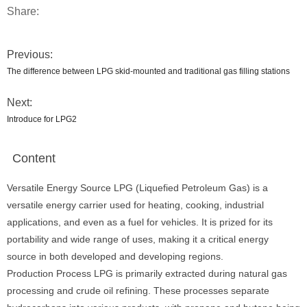
Share:
Previous:
The difference between LPG skid-mounted and traditional gas filling stations
Next:
Introduce for LPG2
Content
Versatile Energy Source LPG (Liquefied Petroleum Gas) is a
versatile energy carrier used for heating, cooking, industrial
applications, and even as a fuel for vehicles. It is prized for its
portability and wide range of uses, making it a critical energy
source in both developed and developing regions.
Production Process LPG is primarily extracted during natural gas
processing and crude oil refining. These processes separate