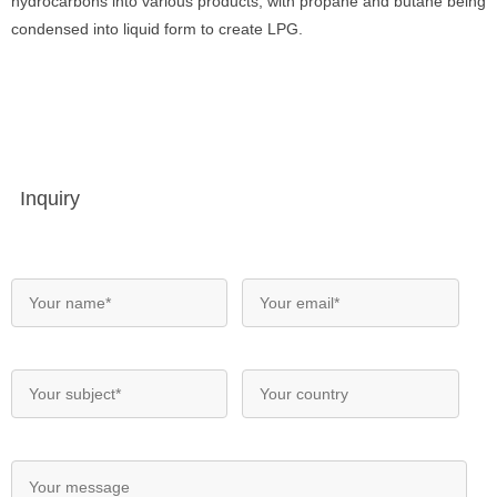
hydrocarbons into various products, with propane and butane being
condensed into liquid form to create LPG.
Inquiry