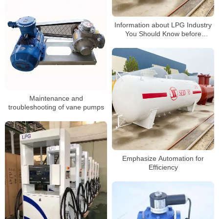
Information about LPG Industry
You Should Know before
Building a Gas Station2
Maintenance and
troubleshooting of vane pumps
Emphasize Automation for
Efficiency