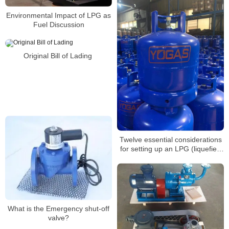
Environmental Impact of LPG as
Fuel Discussion
Original Bill of Lading
Twelve essential considerations
for setting up an LPG (liquefied
petroleum gas) refueling
station(5)
What is the Emergency shut-off
valve?