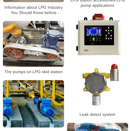
pump applications
Information about LPG Industry
You Should Know before
Building a Gas Station3
The pumps on LPG skid station
Leak detect system