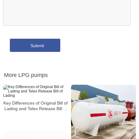
More LPG pumps
Key Differences of Original Bill of
Lading and Telex Release Bill of
Lading