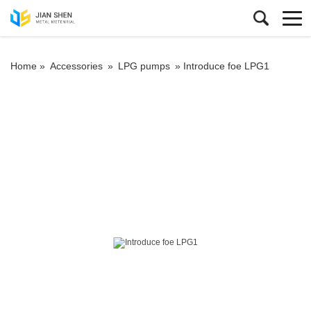
Home »
Accessories
»
LPG pumps
»
Introduce foe LPG1