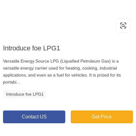
Introduce foe LPG1
Versatile Energy Source LPG (Liquefied Petroleum Gas) is a
versatile energy carrier used for heating, cooking, industrial
applications, and even as a fuel for vehicles. It is prized for its
portabi...
Introduce foe LPG1
Contact US
Get Price