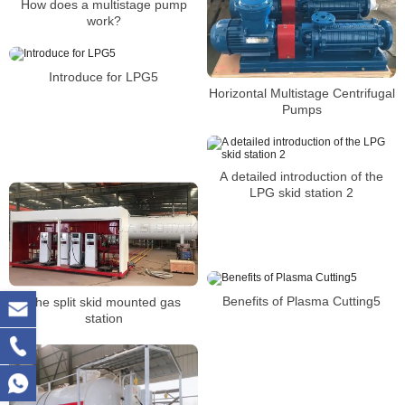
How does a multistage pump
work?
Introduce for LPG5
Horizontal Multistage Centrifugal
Pumps
A detailed introduction of the
LPG skid station 2
Benefits of Plasma Cutting5
The split skid mounted gas
station