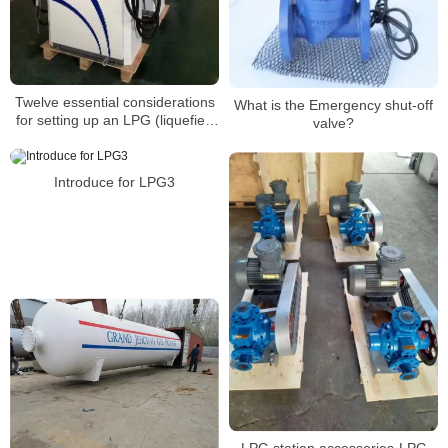
Twelve essential considerations
What is the Emergency shut-off
for setting up an LPG (liquefied
valve?
petroleum gas) refueling
station(4)
Introduce for LPG3
LPG station accessories-LPG