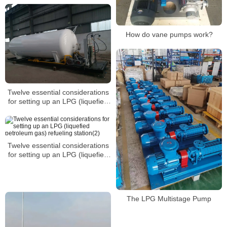
How do vane pumps work?
Twelve essential considerations
for setting up an LPG (liquefied
petroleum gas) refueling
station(3)
Twelve essential considerations
for setting up an LPG (liquefied
petroleum gas) refueling
station(2)
The LPG Multistage Pump