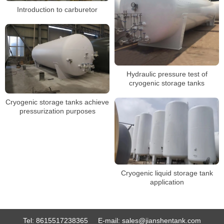
Introduction to carburetor
Hydraulic pressure test of
cryogenic storage tanks
Cryogenic storage tanks achieve
pressurization purposes
Cryogenic liquid storage tank
application
Tel:
8615517238365
E-mail:
sales@jianshentank.com