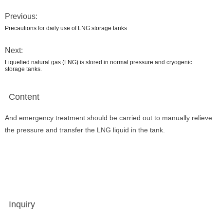
Previous:
Precautions for daily use of LNG storage tanks
Next:
Liquefied natural gas (LNG) is stored in normal pressure and cryogenic
storage tanks.
Content
And emergency treatment should be carried out to manually relieve
the pressure and transfer the LNG liquid in the tank.
Inquiry