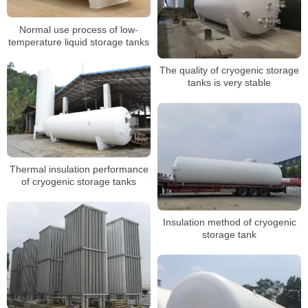
Normal use process of low-
temperature liquid storage tanks
The quality of cryogenic storage
tanks is very stable
Thermal insulation performance
of cryogenic storage tanks
Insulation method of cryogenic
storage tank