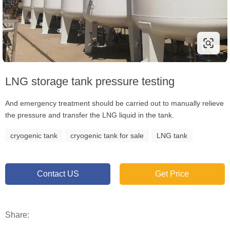
LNG storage tank pressure testing
And emergency treatment should be carried out to manually relieve
the pressure and transfer the LNG liquid in the tank.
cryogenic tank
cryogenic tank for sale
LNG tank
Contact US
Get Price
Share: