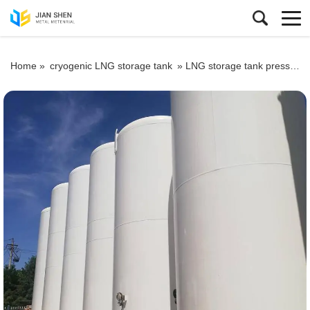
Home »
cryogenic LNG storage tank
»
LNG storage tank pressure testing