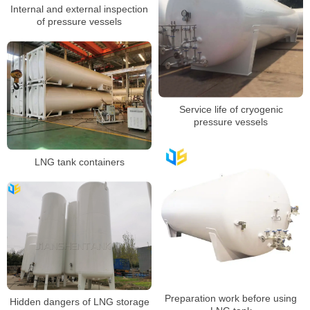
Internal and external inspection
of pressure vessels
Service life of cryogenic
pressure vessels
LNG tank containers
Preparation work before using
Hidden dangers of LNG storage