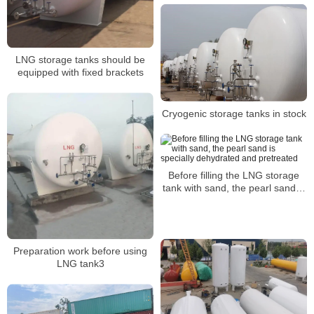
LNG storage tanks should be
equipped with fixed brackets
Cryogenic storage tanks in stock
Before filling the LNG storage
tank with sand, the pearl sand is
specially dehydrated and
pretreated
Preparation work before using
LNG tank3