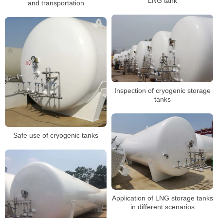
LNG tank
and transportation
Inspection of cryogenic storage
tanks
Safe use of cryogenic tanks
Application of LNG storage tanks
in different scenarios