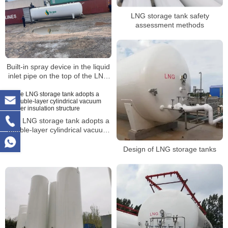
LNG storage tank safety
assessment methods
Built-in spray device in the liquid
inlet pipe on the top of the LNG
storage tank
The LNG storage tank adopts a
double-layer cylindrical vacuum
powder insulation structure
Design of LNG storage tanks