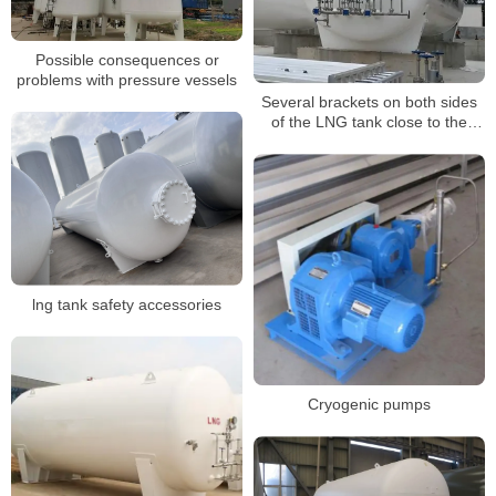
Possible consequences or
problems with pressure vessels
Several brackets on both sides
of the LNG tank close to the
compensator should be installed
eccentrically
lng tank safety accessories
Cryogenic pumps