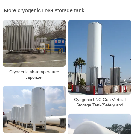
More cryogenic LNG storage tank
Cryogenic air-temperature
vaporizer
Cyogenic LNG Gas Vertical
Storage Tank(Safety and
Reliable)