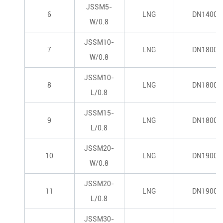
JSSM5-
6
LNG
DN1400*
W/0.8
JSSM10-
7
LNG
DN1800*
W/0.8
JSSM10-
8
LNG
DN1800*
L/0.8
JSSM15-
9
LNG
DN1800*
L/0.8
JSSM20-
10
LNG
DN1900*
W/0.8
JSSM20-
11
LNG
DN1900*
L/0.8
JSSM30-