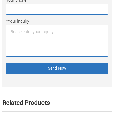
*Your inquiry:
Related Products