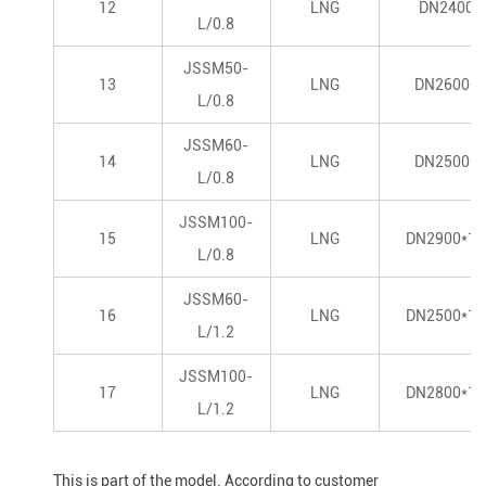
12
LNG
DN2400*
L/0.8
JSSM50-
13
LNG
DN2600*8
L/0.8
JSSM60-
14
LNG
DN2500*1
L/0.8
JSSM100-
15
LNG
DN2900*14
L/0.8
JSSM60-
16
LNG
DN2500*11
L/1.2
JSSM100-
17
LNG
DN2800*15
L/1.2
This is part of the model. According to customer