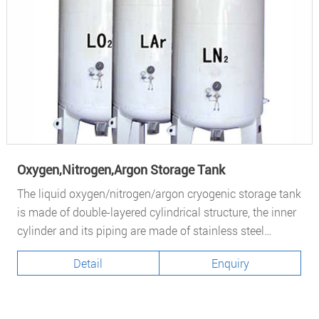
Oxygen,Nitrogen,Argon Storage Tank
The liquid oxygen/nitrogen/argon cryogenic storage tank
is made of double-layered cylindrical structure, the inner
cylinder and its piping are made of stainless steel
S30408, the outer casing is made of alloy steel Q245R...
Detail
Enquiry