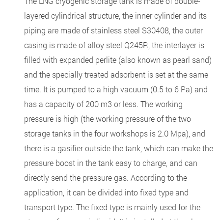
The LNG cryogenic storage tank is made of double-
layered cylindrical structure, the inner cylinder and its
piping are made of stainless steel S30408, the outer
casing is made of alloy steel Q245R, the interlayer is
filled with expanded perlite (also known as pearl sand)
and the specially treated adsorbent is set at the same
time. It is pumped to a high vacuum (0.5 to 6 Pa) and
has a capacity of 200 m3 or less. The working
pressure is high (the working pressure of the two
storage tanks in the four workshops is 2.0 Mpa), and
there is a gasifier outside the tank, which can make the
pressure boost in the tank easy to charge, and can
directly send the pressure gas. According to the
application, it can be divided into fixed type and
transport type. The fixed type is mainly used for the