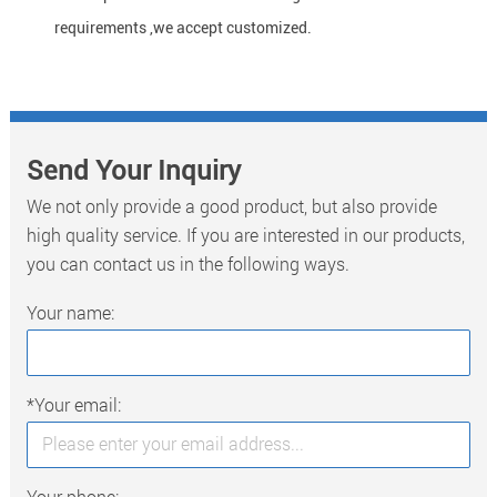
requirements ,we accept customized.
Send Your Inquiry
We not only provide a good product, but also provide
high quality service. If you are interested in our products,
you can contact us in the following ways.
Your name:
*Your email:
Your phone: