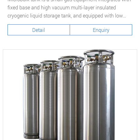
fixed base and high vacuum multi-layer insulated
cryogenic liquid storage tank, and equipped with low
temperature liquid filling, self-pressurizing vaporization
Detail
Enquiry
and other systems. At present, at home and abroad,
Microbulk tank have been widely used as a new and
convenient gas supply mode to replace steel cylinders
and dewar.