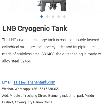
LNG Cryogenic Tank
The LNG cryogenic storage tank is made of double-layered
cylindrical structure, the inner cylinder and its piping are
made of stainless steel S30408, the outer casing is made of
alloy steel Q245R...
Email:
sales@jianshentank.com
Wechat/Wahtsapp: +86 15517238365
Add: Middle of Yecheng Street, Beimeng industrial park, Yindu
District, Anyang City.Henan.China