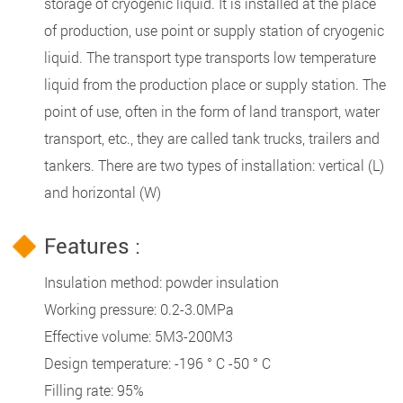
storage of cryogenic liquid. It is installed at the place
of production, use point or supply station of cryogenic
liquid. The transport type transports low temperature
liquid from the production place or supply station. The
point of use, often in the form of land transport, water
transport, etc., they are called tank trucks, trailers and
tankers. There are two types of installation: vertical (L)
and horizontal (W)
Features :
Insulation method: powder insulation
Working pressure: 0.2-3.0MPa
Effective volume: 5M3-200M3
Design temperature: -196 ° C -50 ° C
Filling rate: 95%