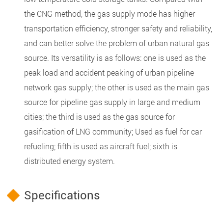
the CNG method, the gas supply mode has higher
transportation efficiency, stronger safety and reliability,
and can better solve the problem of urban natural gas
source. Its versatility is as follows: one is used as the
peak load and accident peaking of urban pipeline
network gas supply; the other is used as the main gas
source for pipeline gas supply in large and medium
cities; the third is used as the gas source for
gasification of LNG community; Used as fuel for car
refueling; fifth is used as aircraft fuel; sixth is
distributed energy system.
Specifications