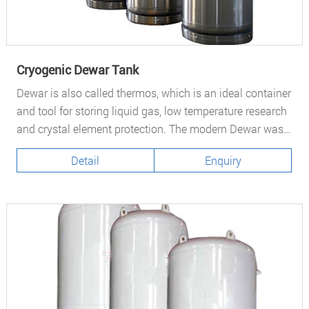
Cryogenic Dewar Tank
Dewar is also called thermos, which is an ideal container
and tool for storing liquid gas, low temperature research
and crystal element protection. The modern Dewar was
invented by Scottish physicist and chemist Sir James
Detail
Enquiry
Dewar.