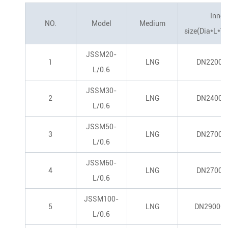
Inner
NO.
Model
Medium
size(Dia*L*T
JSSM20-
1
LNG
DN2200*
L/0.6
JSSM30-
2
LNG
DN2400*
L/0.6
JSSM50-
3
LNG
DN2700*
L/0.6
JSSM60-
4
LNG
DN2700*
L/0.6
JSSM100-
5
LNG
DN2900*1
L/0.6