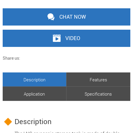
CHAT NOW
VIDEO
Share us:
Description
Features
Application
Specifications
Description