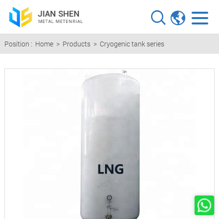
Position :
Home
>
Products
>
Cryogenic tank series