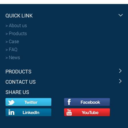
QUICK LINK
>
About us
>
Products
>
Case
>
FAQ
>
News
PRODUCTS
CONTACT US
SHARE US