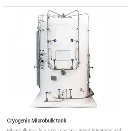
Cryogenic Microbulk tank
Microbulk tank is a small gas equipment integrated with