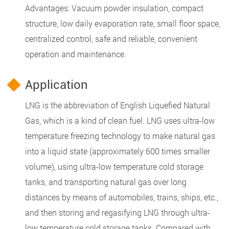
Advantages: Vacuum powder insulation, compact
structure, low daily evaporation rate, small floor space,
centralized control, safe and reliable, convenient
operation and maintenance.
Application
LNG is the abbreviation of English Liquefied Natural
Gas, which is a kind of clean fuel. LNG uses ultra-low
temperature freezing technology to make natural gas
into a liquid state (approximately 600 times smaller
volume), using ultra-low temperature cold storage
tanks, and transporting natural gas over long
distances by means of automobiles, trains, ships, etc.,
and then storing and regasifying LNG through ultra-
low temperature cold storage tanks. Compared with