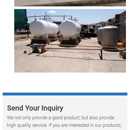
Send Your Inquiry
We not only provide a good product, but also provide
high quality service. If you are interested in our products,