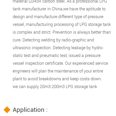
material Q345R carbon steel. As a professional LPG
tank manufacturer in China,we have the aptitude to
design and manufacture different type of pressure
vessel, manufacturing processing of LPG storage tank
is complex and strict. Prevention is always better than
cure. Detecting welding by radio-graphic and
ultrasonic inspection. Detecting leakage by hydro-
static test and pneumatic test, issued a pressure
vessel inspection certificate. Our experienced service
engineers will plan the maintenance of your entire
plant to avoid breakdowns and keep costs down.
we can supply 20m3-200m3 LPG storage tank
Application :