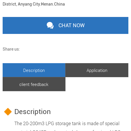
District, Anyang City.Henan.China
CHAT NOW
Share us:
Description
Application
client feedback
Description
The 20-200m3 LPG storage tank is made of special