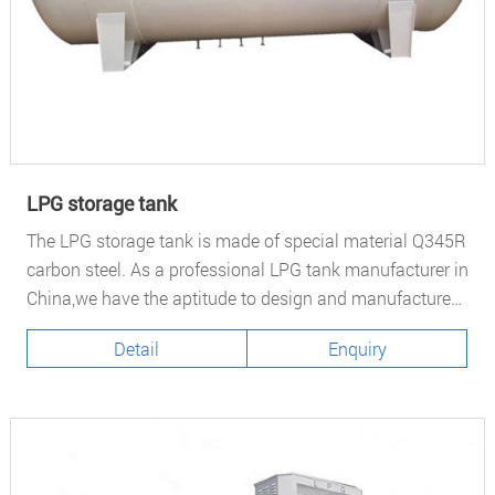
LPG storage tank
The LPG storage tank is made of special material Q345R
carbon steel. As a professional LPG tank manufacturer in
China,we have the aptitude to design and manufacture
different type of pressure vessel
Detail
Enquiry