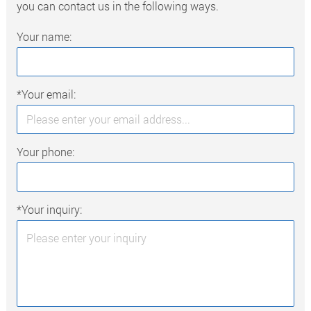
you can contact us in the following ways.
Your name:
*Your email:
Your phone:
*Your inquiry: