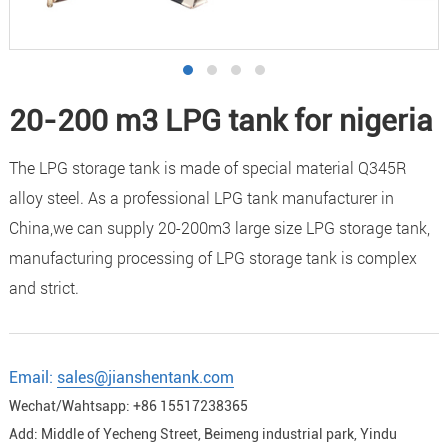
20-200 m3 LPG tank for nigeria
The LPG storage tank is made of special material Q345R
alloy steel. As a professional LPG tank manufacturer in
China,we can supply 20-200m3 large size LPG storage tank,
manufacturing processing of LPG storage tank is complex
and strict.
Email:
sales@jianshentank.com
Wechat/Wahtsapp: +86 15517238365
Add: Middle of Yecheng Street, Beimeng industrial park, Yindu