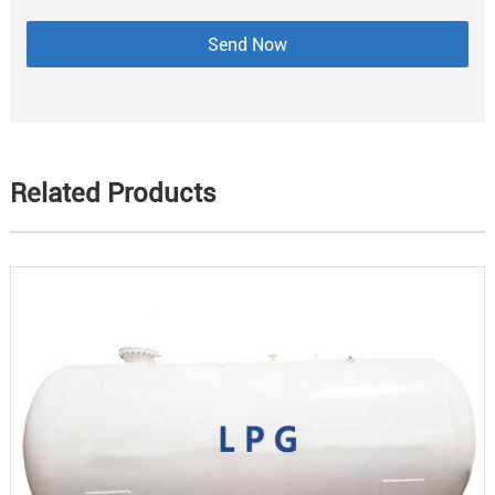
Related Products