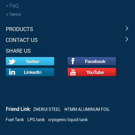
>
FAQ
>
News
PRODUCTS
CONTACT US
SHARE US
Friend Link:
ZHERUI STEEL
HTMM ALUMINUM FOIL
Fuel Tank
LPG tank
cryogenic liquid tank