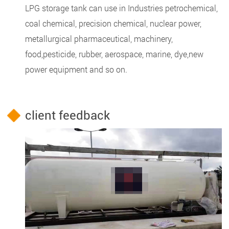
LPG storage tank can use in Industries petrochemical,
coal chemical, precision chemical, nuclear power,
metallurgical pharmaceutical, machinery,
food,pesticide, rubber, aerospace, marine, dye,new
power equipment and so on.
client feedback