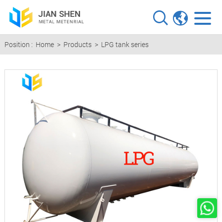
Position :
Home
>
Products
>
LPG tank series