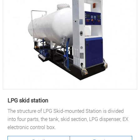
LPG skid station
The structure of LPG Skid-mounted Station is divided
into four parts, the tank, skid section, LPG dispenser, EX
electronic control box.