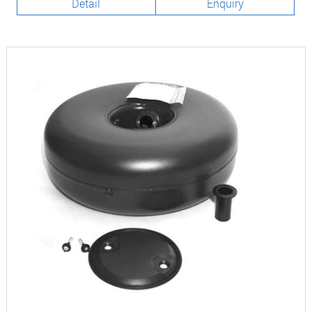
Detail
Enquiry